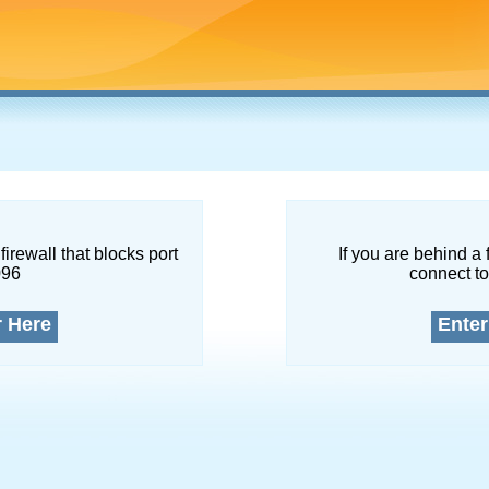
firewall that blocks port
If you are behind a 
096
connect to
r Here
Enter