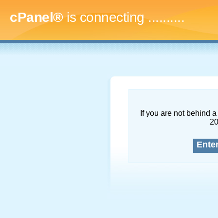
cPanel®
is connecting
............
If you are not behind a 
2
Ente