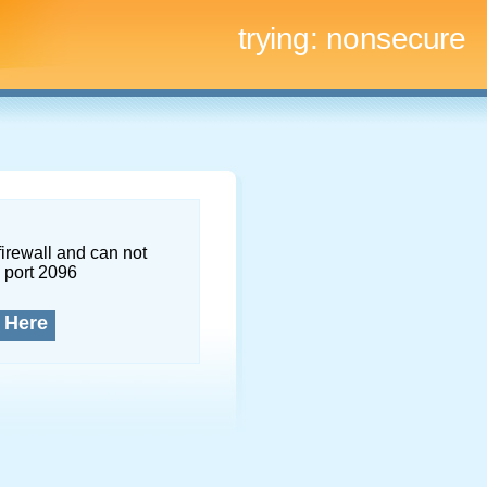
trying:
nonsecure
firewall and can not
 port 2096
 Here